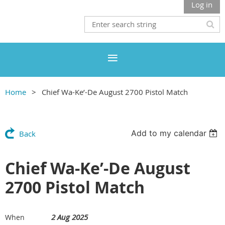
Log in
Home
Chief Wa-Ke’-De August 2700 Pistol Match
Add to my calendar
Back
Chief Wa-Ke’-De August
2700 Pistol Match
2 Aug 2025
When