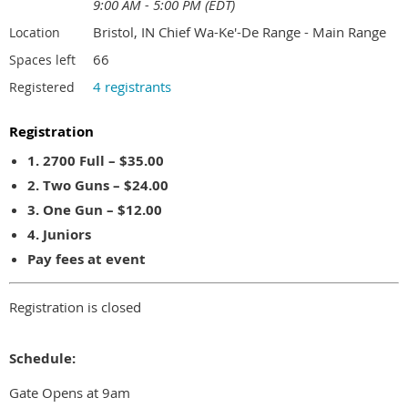
9:00 AM - 5:00 PM (EDT)
Bristol, IN Chief Wa-Ke'-De Range - Main Range
Location
66
Spaces left
4 registrants
Registered
Registration
1. 2700 Full – $35.00
2. Two Guns – $24.00
3. One Gun – $12.00
4. Juniors
Pay fees at event
Registration is closed
Schedule:
Gate Opens at 9am