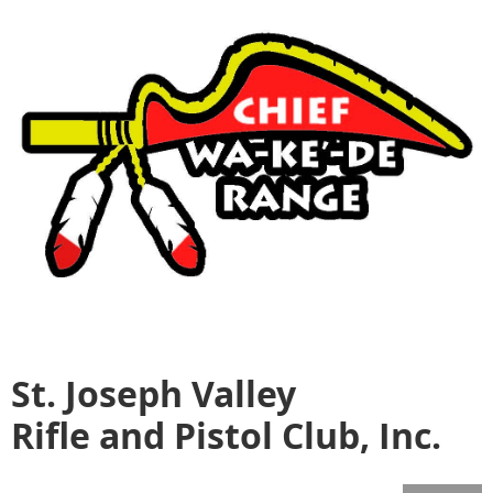
St. Joseph Valley
Rifle and Pistol Club, Inc.