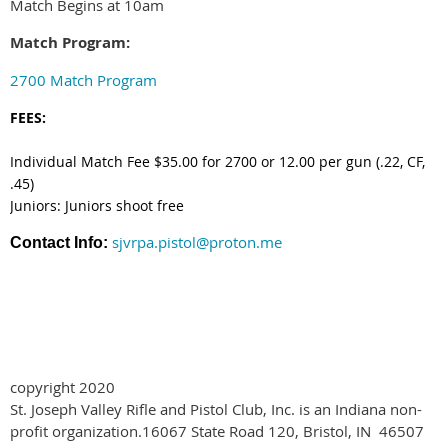
Match Begins at 10am
Match Program:
2700 Match Program
FEES:
Individual Match Fee $35.00 for 2700 or 12.00 per gun (.22, CF,
.45)
Juniors: Juniors shoot free
sjvrpa.pistol@proton.me
Contact Info:
copyright 2020
St. Joseph Valley Rifle and Pistol Club, Inc. is an Indiana non-
profit organization.
16067 State Road 120
,
Bristol, IN 46507