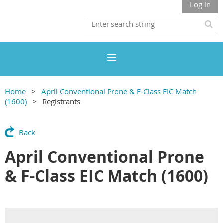
Log in
Home
April Conventional Prone & F-Class EIC Match
(1600)
Registrants
Back
April Conventional Prone
& F-Class EIC Match (1600)