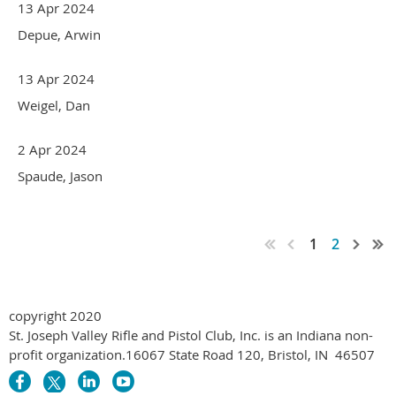
13 Apr 2024
Depue, Arwin
13 Apr 2024
Weigel, Dan
2 Apr 2024
Spaude, Jason
1
2
copyright 2020
St. Joseph Valley Rifle and Pistol Club, Inc. is an Indiana non-
profit organization.
16067 State Road 120
,
Bristol, IN 46507