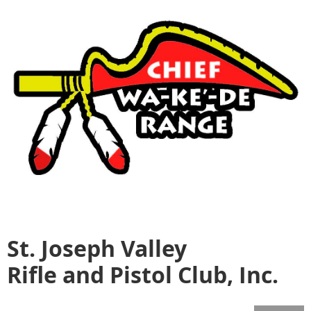
St. Joseph Valley
Rifle and Pistol Club, Inc.