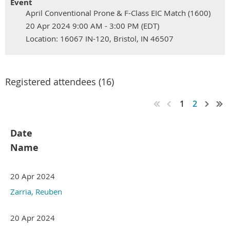
Event
April Conventional Prone & F-Class EIC Match (1600)
20 Apr 2024 9:00 AM - 3:00 PM (EDT)
Location: 16067 IN-120, Bristol, IN 46507
Registered attendees (16)
1
2
Date
Name
20 Apr 2024
Zarria, Reuben
20 Apr 2024