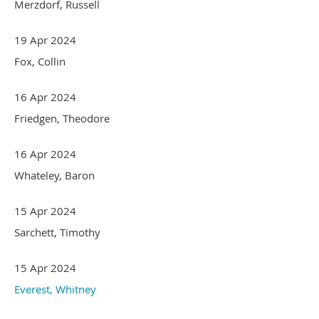
Merzdorf, Russell
19 Apr 2024
Fox, Collin
16 Apr 2024
Friedgen, Theodore
16 Apr 2024
Whateley, Baron
15 Apr 2024
Sarchett, Timothy
15 Apr 2024
Everest, Whitney