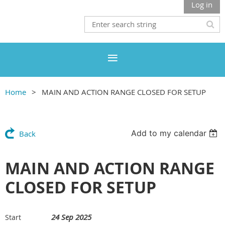
Log in
Home
MAIN AND ACTION RANGE CLOSED FOR SETUP
Add to my calendar
Back
MAIN AND ACTION RANGE
CLOSED FOR SETUP
24 Sep 2025
Start