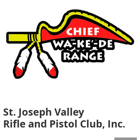
St. Joseph Valley
Rifle and Pistol Club, Inc.